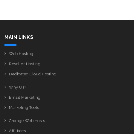
MAIN LINKS
Web Hosting
Reseller Hosting
Dedicated Cloud Hosting
Why Us?
Email Marketing
Marketing Tools
Change Web Hosts
Affiliates