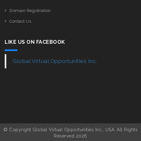
Domain Registration
Contact Us
LIKE US ON FACEBOOK
Global Virtual Opportunities Inc.
© Copyright Global Virtual Opportunities Inc., USA. All Rights
Reserved 2026