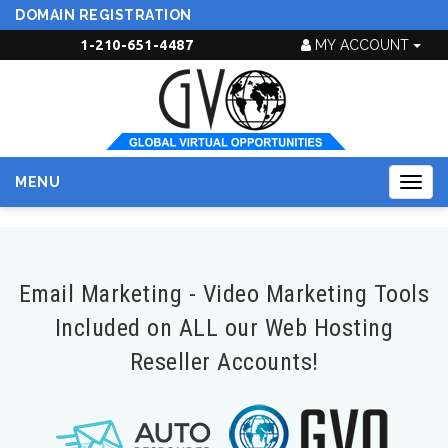
DOMAIN REGISTRATION
1-210-651-4487
MY ACCOUNT
MENU
Togg
navig
Email Marketing - Video Marketing Tools
Included on ALL our Web Hosting
Reseller Accounts!