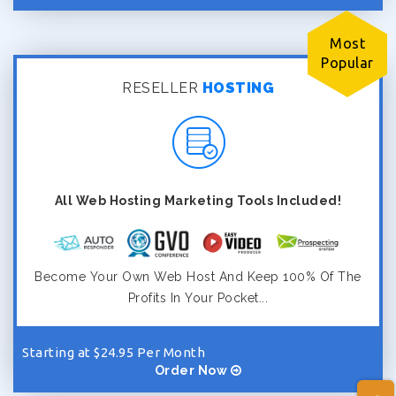
Most
Popular
RESELLER
HOSTING
All Web Hosting Marketing Tools Included!
Become Your Own Web Host And Keep 100% Of The
Profits In Your Pocket...
Starting at $24.95 Per Month
Order Now