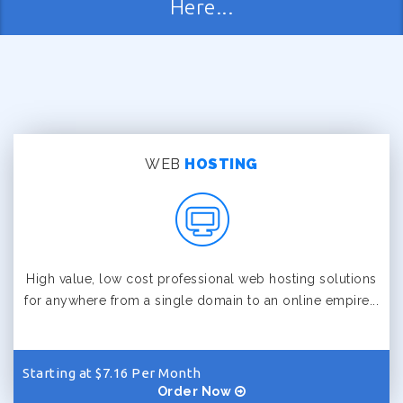
Here...
WEB
HOSTING
High value, low cost professional web hosting solutions
for anywhere from a single domain to an online empire...
Starting at $7.16 Per Month
Order Now