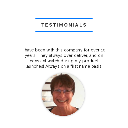
TESTIMONIALS
f they
I have been with this company for over 10
Grea
they
years. They always over deliver, and on
cts.
constant watch during my product
makes
launches! Always on a first name basis.
100%.
Janet Legere
Canada Dedicated server