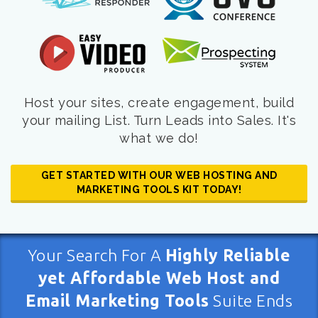
Host your sites, create engagement, build
your mailing List. Turn Leads into Sales. It's
what we do!
GET STARTED WITH OUR WEB HOSTING AND
MARKETING TOOLS KIT TODAY!
Your Search For A
Highly Reliable
yet Affordable Web Host and
Email Marketing Tools
Suite Ends