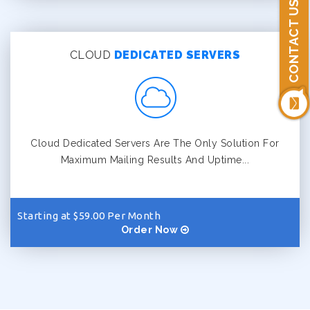
CONTACT US
CLOUD
DEDICATED SERVERS
Cloud Dedicated Servers Are The Only Solution For
Maximum Mailing Results And Uptime...
Starting at $59.00 Per Month
Order Now