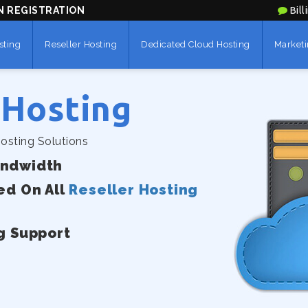
N REGISTRATION
Bill
sting
Reseller Hosting
Dedicated Cloud Hosting
Marketi
 Hosting
osting Solutions
andwidth
ed On All
Reseller Hosting
g Support