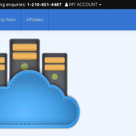
ing enquiries:
1-210-651-4487
MY ACCOUNT
ng Tools
Affiliates