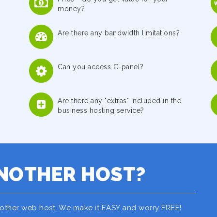
money?
Are there any bandwidth limitations?
Can you access C-panel?
Are there any "extras" included in the
business hosting service?
NOTHER HOST?
nother web host. We make it EASY and worry FREE!