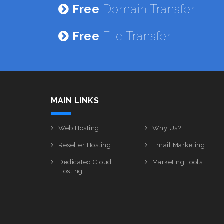
Free
Domain Transfer!
Free
File Transfer!
MAIN LINKS
Web Hosting
Why Us?
Reseller Hosting
Email Marketing
Dedicated Cloud
Marketing Tools
Hosting