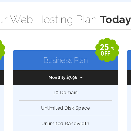
r Web Hosting Plan
Today
25
%
%
OFF
Business Plan
Monthly $7.96
10 Domain
Unlimited Disk Space
Unlimited Bandwidth