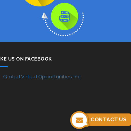
IKE US ON FACEBOOK
Global Virtual Opportunities Inc.
CONTACT US