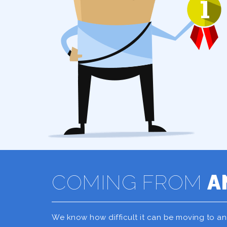
COMING FROM
A
We know how difficult it can be moving to a