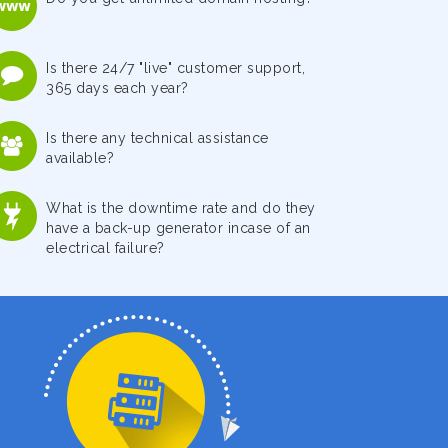
Is there 24/7 "live" customer support,
365 days each year?
Is there any technical assistance
available?
What is the downtime rate and do they
have a back-up generator incase of an
electrical failure?