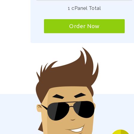
1 cPanel Total
Order Now