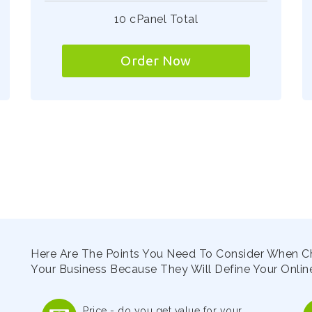
10 cPanel Total
Order Now
Here Are The Points You Need To Consider When C
Your Business Because They Will Define Your Online
Price - do you get value for your