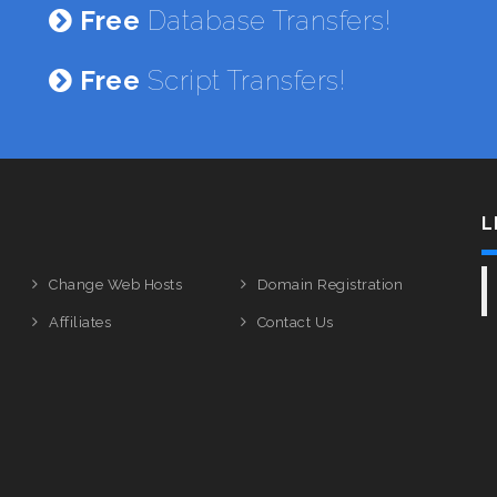
Free
Database Transfers!
Free
Script Transfers!
L
Change Web Hosts
Domain Registration
Affiliates
Contact Us