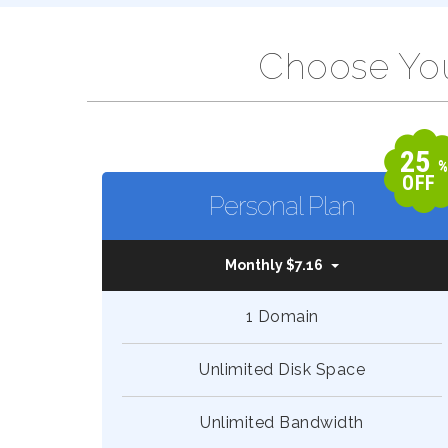
Choose You
25
OFF
Personal Plan
Monthly $7.16
1 Domain
Unlimited Disk Space
Unlimited Bandwidth