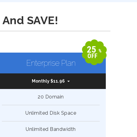
 And SAVE!
25
%
OFF
Enterprise Plan
Monthly $11.96
20 Domain
Unlimited Disk Space
Unlimited Bandwidth