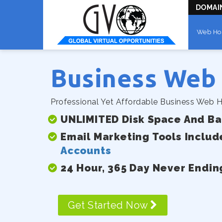
DOMAI
Web Ho
Business Web
Professional Yet Affordable Business Web H
UNLIMITED Disk Space And B
Email Marketing Tools Includ
Accounts
24 Hour, 365 Day Never Endin
Get Started Now