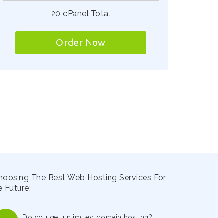
20 cPanel Total
Order Now
hoosing The Best Web Hosting Services For
 Future:
Do you get unlimited domain hosting?