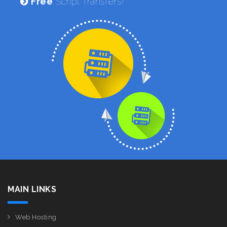
Free
Script Transfers!
MAIN LINKS
Web Hosting