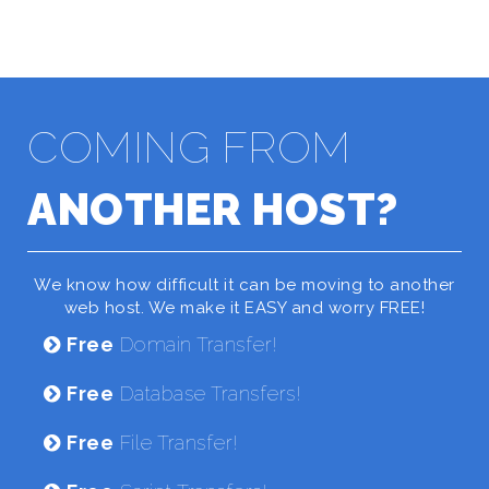
COMING FROM
ANOTHER HOST?
We know how difficult it can be moving to another
web host. We make it EASY and worry FREE!
Free
Domain Transfer!
Free
Database Transfers!
Free
File Transfer!