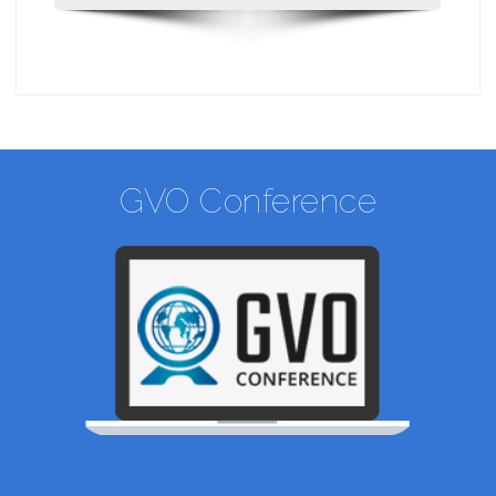
GVO Conference