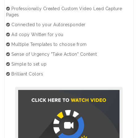
Professionally Created Custom Video Lead Capture
Pages
Connected to your Autoresponder
Ad copy Written for you
Multiple Templates to choose from
Sense of Urgency "Take Action" Content
Simple to set up
Brilliant Colors