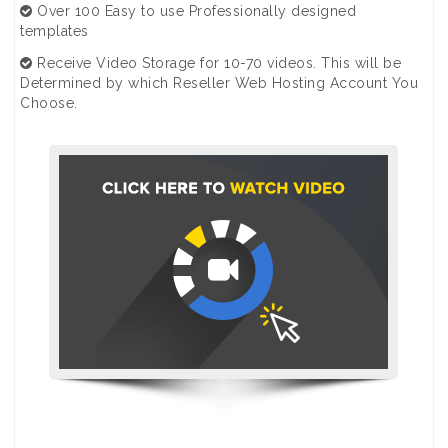
Over 100 Easy to use Professionally designed
templates
Receive Video Storage for 10-70 videos. This will be
Determined by which Reseller Web Hosting Account You
Choose.