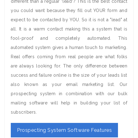
different than a regular "lead"? This is the best contact
you could want because they fill out YOUR form and
expect to be contacted by YOU. So it is not a "lead" at
all. It is a warm contact making this a system that is
fool-proof and completely automated. This
automated system gives a human touch to marketing.
Real offers coming from real people are what folks
are always looking for. The only difference between
success and failure online is the size of your leads list
also known as your email marketing list. Our
prospecting system in combination with our bulk
mailing software will help in building your list of
subscribers.
Prospecting System Software Features