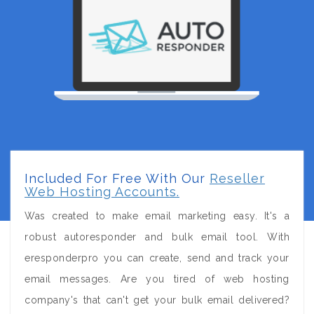
Included For Free With Our
Reseller
Web Hosting Accounts.
Was created to make email marketing easy. It's a
robust autoresponder and bulk email tool. With
eresponderpro you can create, send and track your
email messages. Are you tired of web hosting
company's that can't get your bulk email delivered?