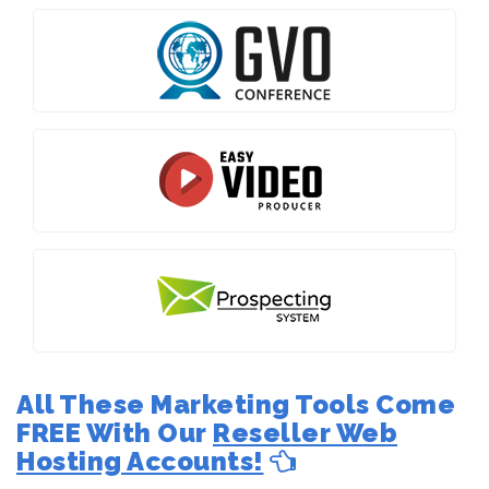
All These Marketing Tools Come
FREE With Our
Reseller Web
Hosting Accounts!