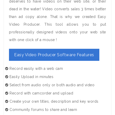
deserves to have videos on their web site, or their
dead in the water! Video converts sales 3 times better
than ad copy alone. That is why we created Easy
Video Producer. This tool allows you to put
professionally designed videos onto your web site
with one click of a mouse !
Easy Video Producer Software Features
Record easily with a web cam
Easily Upload in minutes
Select from audio only or both audio and video
Record with camcorder and upload
Create your own titles, description and key words
Community forums to share and learn