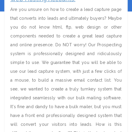
Are you unsure on how to create a lead capture page
that converts into leads and ultimately buyers? Maybe
you do not know html, ftp, web design or other
components needed to create a great lead capture
and online presence. Do NOT worry! Our Prospecting
system is professionally designed and ridiculously
simple to use. We guarantee that you will be able to
use our lead capture system, with just a few clicks of
a mouse, to build a massive email contact list. You
see, we wanted to create a truly turnkey system that
integrated seamlessly with our bulk mailing software.
It's fine and dandy to have a bulk mailer, but you must
have a front end professionally designed system that
will convert your visitors into leads. How is this