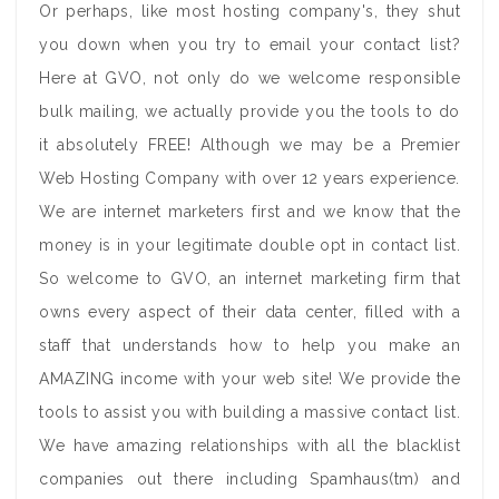
Or perhaps, like most hosting company's, they shut
you down when you try to email your contact list?
Here at GVO, not only do we welcome responsible
bulk mailing, we actually provide you the tools to do
it absolutely FREE! Although we may be a Premier
Web Hosting Company with over 12 years experience.
We are internet marketers first and we know that the
money is in your legitimate double opt in contact list.
So welcome to GVO, an internet marketing firm that
owns every aspect of their data center, filled with a
staff that understands how to help you make an
AMAZING income with your web site! We provide the
tools to assist you with building a massive contact list.
We have amazing relationships with all the blacklist
companies out there including Spamhaus(tm) and