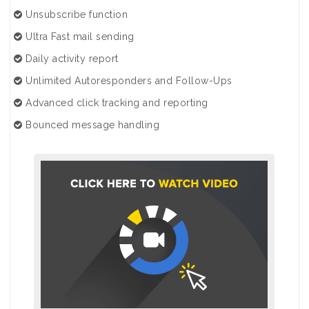
Unsubscribe function
Ultra Fast mail sending
Daily activity report
Unlimited Autoresponders and Follow-Ups
Advanced click tracking and reporting
Bounced message handling