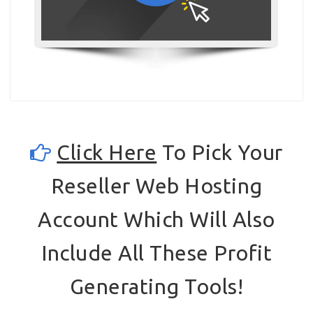
Click Here
To Pick Your
Reseller Web Hosting
Account Which Will Also
Include All These Profit
Generating Tools!