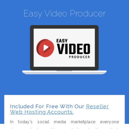
Easy Video Producer
Included For Free With Our
Reseller
Web Hosting Accounts.
In today's social media marketplace everyone