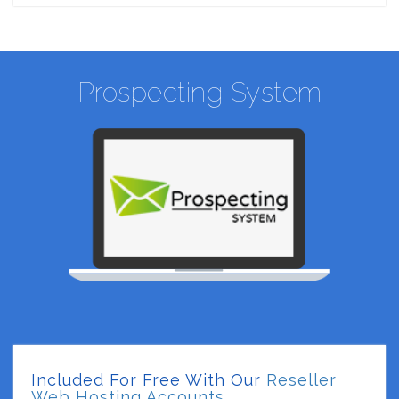
Prospecting System
Included For Free With Our
Reseller
Web Hosting Accounts.