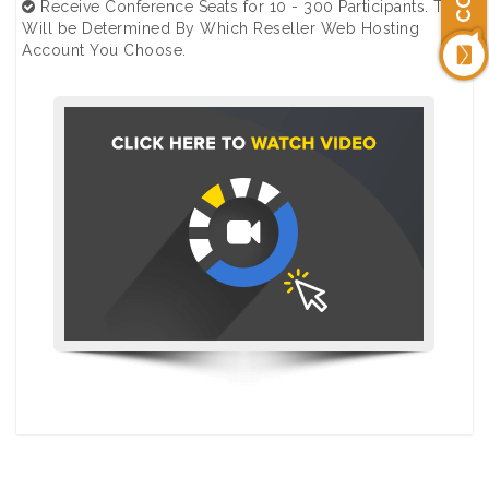
Receive Conference Seats for 10 - 300 Participants. This
Will be Determined By Which Reseller Web Hosting
Account You Choose.