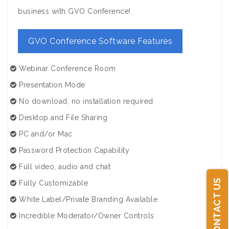
business with GVO Conference!
GVO Conference Software Features
Webinar Conference Room
Presentation Mode
No download, no installation required
Desktop and File Sharing
PC and/or Mac
Password Protection Capability
Full video, audio and chat
CONTACT US
Fully Customizable
White Label/Private Branding Available
Incredible Moderator/Owner Controls