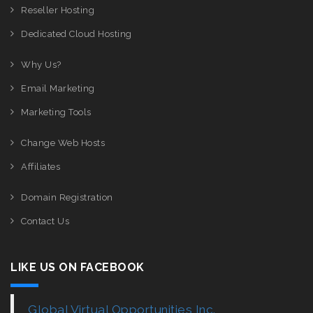
Reseller Hosting
Dedicated Cloud Hosting
Why Us?
Email Marketing
Marketing Tools
Change Web Hosts
Affiliates
Domain Registration
Contact Us
LIKE US ON FACEBOOK
Global Virtual Opportunities Inc.