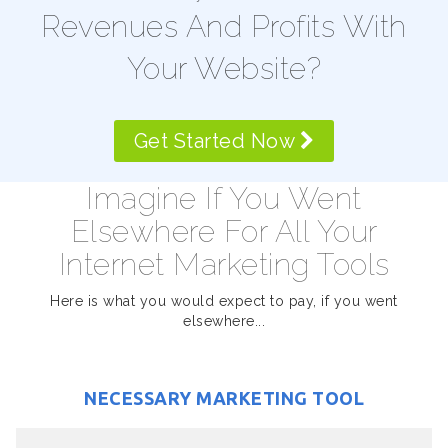
Revenues And Profits With
Your Website?
Get Started Now
Imagine If You Went
Elsewhere For All Your
Internet Marketing Tools
Here is what you would expect to pay, if you went
elsewhere...
NECESSARY MARKETING TOOL