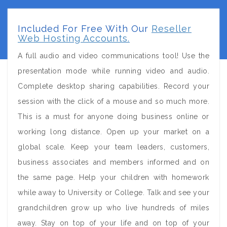
Included For Free With Our
Reseller
Web Hosting Accounts.
A full audio and video communications tool! Use the
presentation mode while running video and audio.
Complete desktop sharing capabilities. Record your
session with the click of a mouse and so much more.
This is a must for anyone doing business online or
working long distance. Open up your market on a
global scale. Keep your team leaders, customers,
business associates and members informed and on
the same page. Help your children with homework
while away to University or College. Talk and see your
grandchildren grow up who live hundreds of miles
away. Stay on top of your life and on top of your