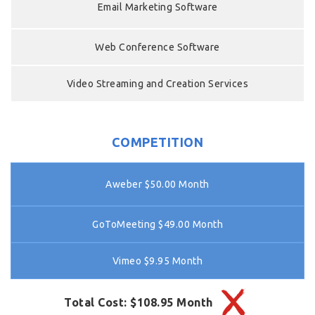
Email Marketing Software
Web Conference Software
Video Streaming and Creation Services
COMPETITION
Aweber $50.00 Month
GoToMeeting $49.00 Month
Vimeo $9.95 Month
Total Cost: $108.95 Month