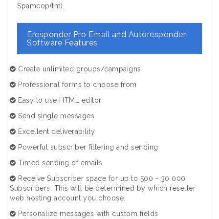
Spamcop(tm).
Eresponder Pro Email and Autoresponder
Software Features
Create unlimited groups/campaigns
Professional forms to choose from
Easy to use HTML editor
Send single messages
Excellent deliverability
Powerful subscriber filtering and sending
Timed sending of emails
Receive Subscriber space for up to 500 - 30 000
Subscribers. This will be determined by which reseller
web hosting account you choose.
Personalize messages with custom fields