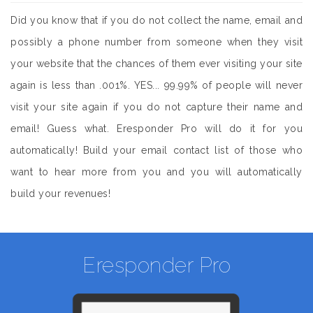
Did you know that if you do not collect the name, email and
possibly a phone number from someone when they visit
your website that the chances of them ever visiting your site
again is less than .001%. YES... 99.99% of people will never
visit your site again if you do not capture their name and
email! Guess what. Eresponder Pro will do it for you
automatically! Build your email contact list of those who
want to hear more from you and you will automatically
build your revenues!
Eresponder Pro