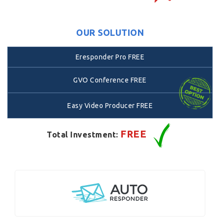
OUR SOLUTION
Eresponder Pro FREE
GVO Conference FREE
Easy Video Producer FREE
FREE
Total Investment: