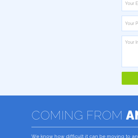
COMING FROM
A
We know how difficult it can be moving to a