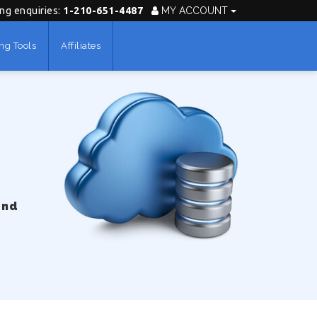
ing enquiries:
1-210-651-4487
MY ACCOUNT
ng Tools
Affiliates
und