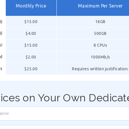
Monthly Price
Maximum Per Server
B)
$15.00
16GB
B)
$4.00
500GB
PU
$15.00
8 CPUs
ed
$2.00
1000Mb/s
ss
$25.00
Requires written justification.
rices on Your Own Dedicat