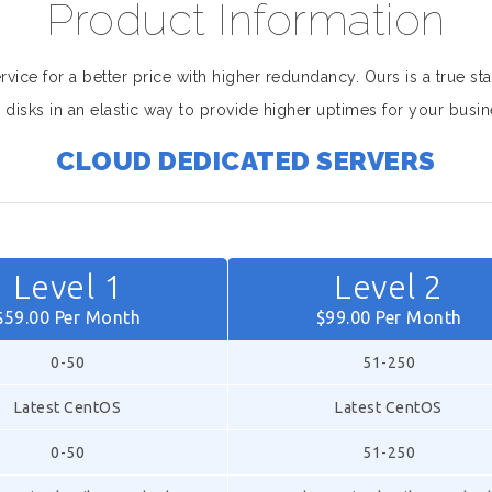
Product Information
ice for a better price with higher redundancy. Ours is a true sta
 disks in an elastic way to provide higher uptimes for your busin
CLOUD DEDICATED SERVERS
Level 1
Level 2
$59.00 Per Month
$99.00 Per Month
0-50
51-250
Latest CentOS
Latest CentOS
0-50
51-250