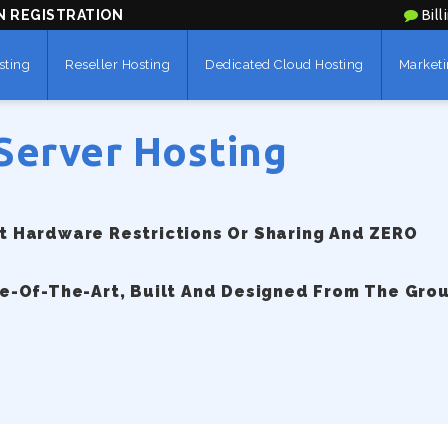
N REGISTRATION
Bill
sting
Reseller Hosting
Dedicated Cloud Hosting
Marketi
Server Hosting
 Hardware Restrictions Or Sharing And ZERO
e-Of-The-Art, Built And Designed From The Gro