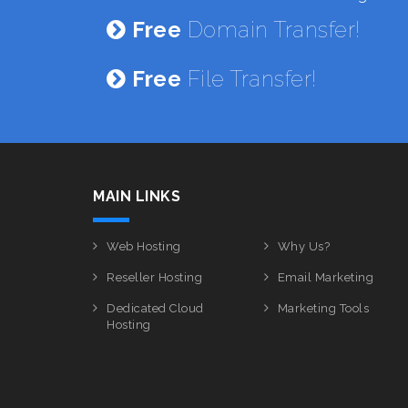
Free
Domain Transfer!
Free
File Transfer!
MAIN LINKS
Web Hosting
Why Us?
Reseller Hosting
Email Marketing
Dedicated Cloud
Marketing Tools
Hosting