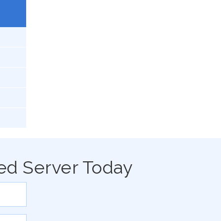
ed Server Today