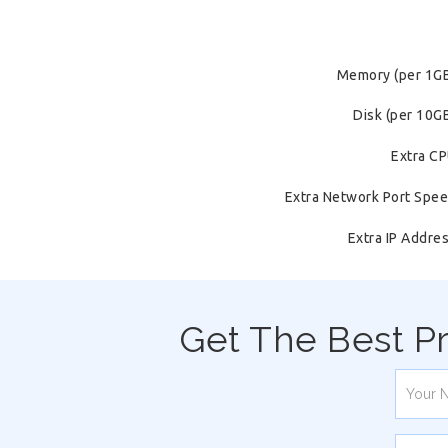
Memory (per 1G
Disk (per 10G
Extra C
Extra Network Port Spe
Extra IP Addre
Get The Best P