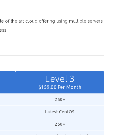
te of the art cloud offering using multiple servers
ess.
Level 3
$159.00 Per Month
250+
Latest CentOS
250+