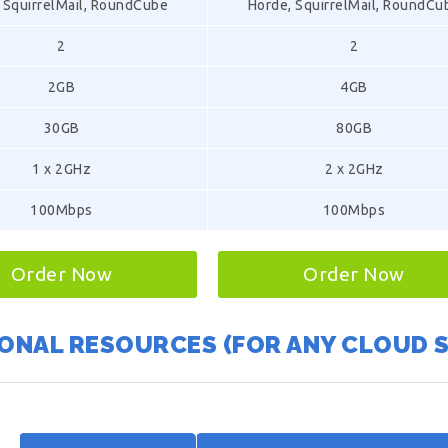
 SquirrelMail, RoundCube
Horde, SquirrelMail, RoundCu
2
2
2GB
4GB
30GB
80GB
1 x 2GHz
2 x 2GHz
100Mbps
100Mbps
Order Now
Order Now
ONAL RESOURCES (FOR ANY CLOUD 