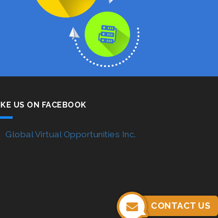
IKE US ON FACEBOOK
Global Virtual Opportunities Inc.
CONTACT US