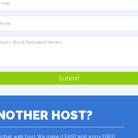
Submit
NOTHER HOST?
nother web host. We make it EASY and worry FREE!