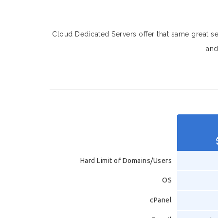
Cloud Dedicated Servers offer that same great serv
and
Hard Limit of Domains/Users
OS
cPanel