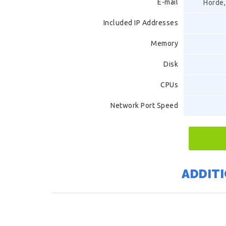
E-mail
Horde,
Included IP Addresses
Memory
Disk
CPUs
Network Port Speed
ADDITI