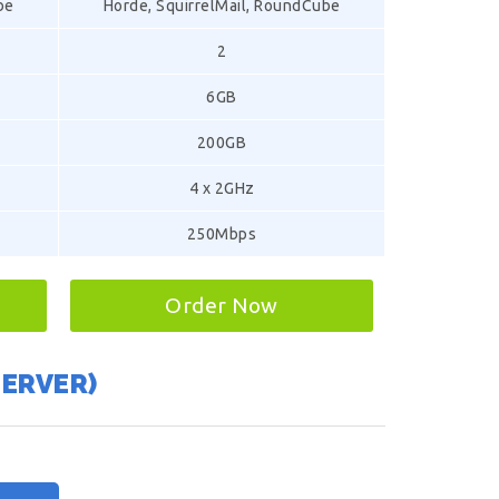
be
Horde, SquirrelMail, RoundCube
2
6GB
200GB
4 x 2GHz
250Mbps
Order Now
SERVER)