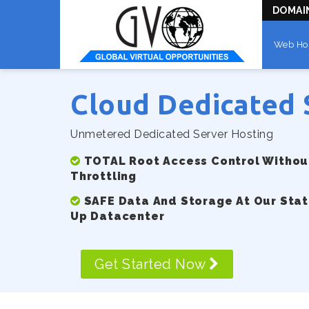
DOMAI
Web Ho
Cloud Dedicated 
Unmetered Dedicated Server Hosting
TOTAL Root Access Control Without
Throttling
SAFE Data And Storage At Our Stat
Up Datacenter
Get Started Now