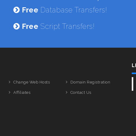
Free
Database Transfers!
Free
Script Transfers!
L
Change Web Hosts
Domain Registration
Affiliates
Contact Us